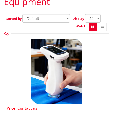
Equipment
Sorted by
Display
Watch
Price: Contact us