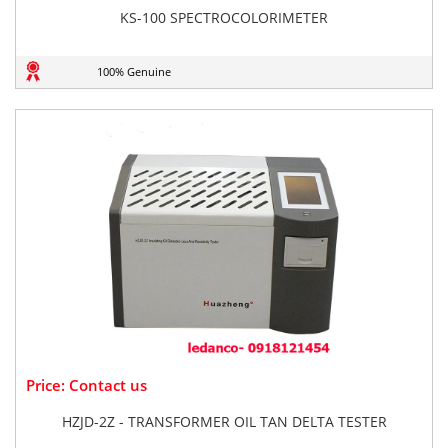
KS-100 SPECTROCOLORIMETER
100% Genuine
Price: Contact us
HZJD-2Z - TRANSFORMER OIL TAN DELTA TESTER