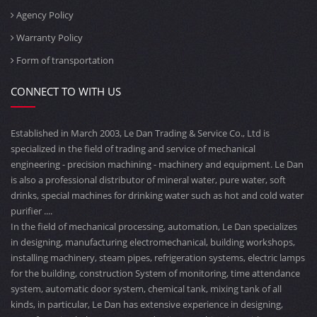
Agency Policy
Warranty Policy
Form of transportation
CONNECT TO WITH US
Established in March 2003, Le Dan Trading & Service Co., Ltd is
specialized in the field of trading and service of mechanical
engineering - precision machining - machinery and equipment. Le Dan
is also a professional distributor of mineral water, pure water, soft
drinks, special machines for drinking water such as hot and cold water
purifier ....
In the field of mechanical processing, automation, Le Dan specializes
in designing, manufacturing electromechanical, building workshops,
installing machinery, steam pipes, refrigeration systems, electric lamps
for the building, construction System of monitoring, time attendance
system, automatic door system, chemical tank, mixing tank of all
kinds, in particular, Le Dan has extensive experience in designing,