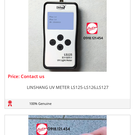
Price: Contact us
LINSHANG UV METER LS125-LS126,LS127
100% Genuine