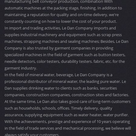
manufacturing belt conveyor production, combination With
automatic machines at the packing stage, finishing. In addition to
maintaining a reputation for quality and on-time delivery, we're
constantly counting on how to lower the cost of your product.
In import and trading activities, Le Dan Company imports and
supplies industrial machinery and equipment such as scrap press
machines, strapping machines and sealing machines; Besides, Le Dan
Company is also trusted by garment companies in providing
specialized machines in the field of garment such as button testers,
needle detectors, color testers, durability testers. fabric, etc. for the
garment industry.
In the field of mineral water, beverage, Le Dan Company is a
professional distributor of mineral water, the leading pure water. Le
Dan supplies drinking water to clients such as banks, securities
companies, construction companies, construction sites and factories.
At the same time, Le Dan also takes good care of long-term customers
such as households, schools, offices. Timely delivery, quality
assurance, supplying equipment such as water heater, water purifier.
With the achievements, prestige and experience of 10 years operating
in the field of trade services and mechanical processing, we believe will
always satisfy your customers.