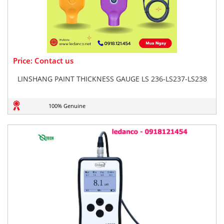
Price: Contact us
LINSHANG PAINT THICKNESS GAUGE LS 236-LS237-LS238
100% Genuine