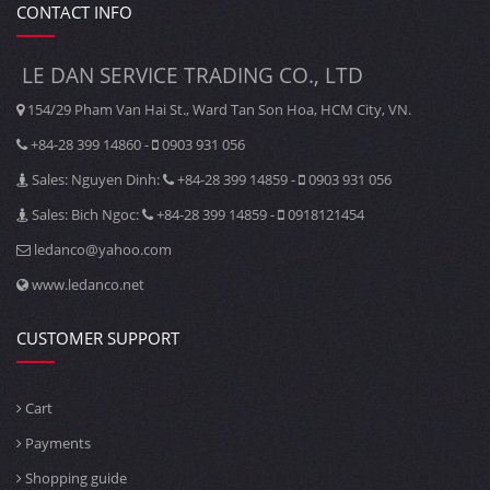
CONTACT INFO
LE DAN SERVICE TRADING CO., LTD
154/29 Pham Van Hai St., Ward Tan Son Hoa, HCM City, VN.
+84-28 399 14860 -
0903 931 056
Sales: Nguyen Dinh:
+84-28 399 14859 -
0903 931 056
Sales: Bich Ngoc:
+84-28 399 14859 -
0918121454
ledanco@yahoo.com
www.ledanco.net
CUSTOMER SUPPORT
Cart
Payments
Shopping guide