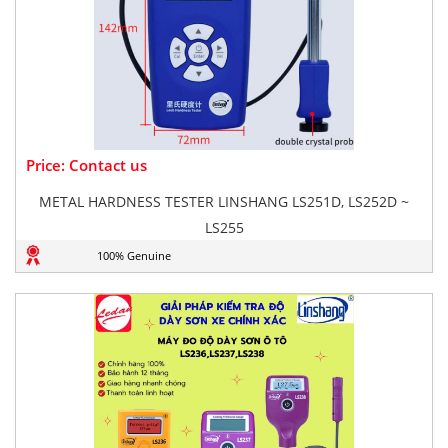
Price: Contact us
METAL HARDNESS TESTER LINSHANG LS251D, LS252D ~
LS255
100% Genuine