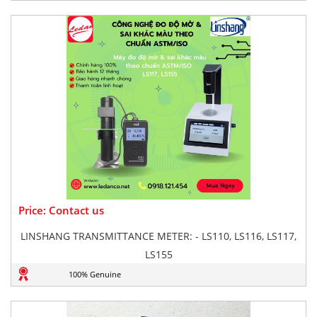
Price: Contact us
LINSHANG TRANSMITTANCE METER: - LS110, LS116, LS117,
LS155
100% Genuine