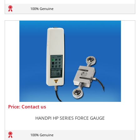
100% Genuine
Price: Contact us
HANDPI HP SERIES FORCE GAUGE
100% Genuine