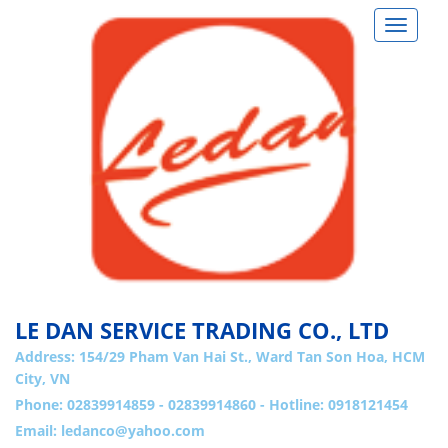
Toggle
navigat
LE DAN SERVICE TRADING CO., LTD
Address:
154/29 Pham Van Hai St., Ward Tan Son Hoa, HCM
City, VN
Phone: 02839914859 - 02839914860 - Hotline: 0918121454
Email:
ledanco@yahoo.com