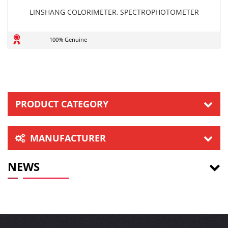
LINSHANG COLORIMETER, SPECTROPHOTOMETER
100% Genuine
PRODUCT CATEGORY
MANUFACTURER
NEWS