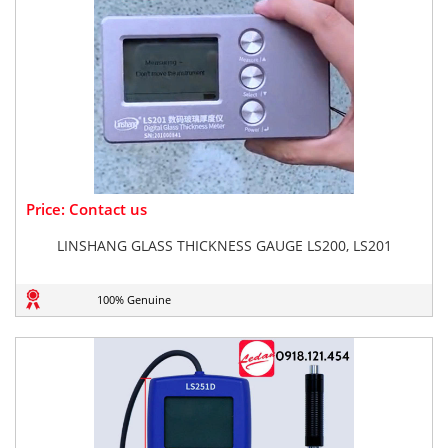
Price: Contact us
LINSHANG GLASS THICKNESS GAUGE LS200, LS201
100% Genuine