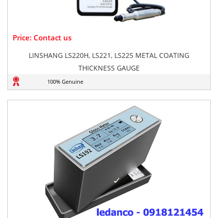
Price: Contact us
LINSHANG LS220H, LS221, LS225 METAL COATING
THICKNESS GAUGE
100% Genuine