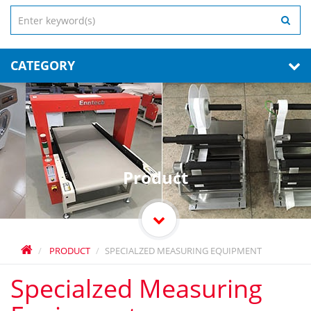
CATEGORY
Product
PRODUCT
SPECIALZED MEASURING EQUIPMENT
Specialzed Measuring