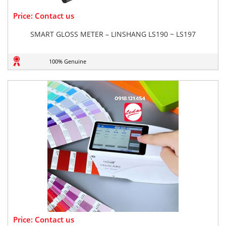
Price: Contact us
SMART GLOSS METER – LINSHANG LS190 ~ LS197
100% Genuine
Price: Contact us