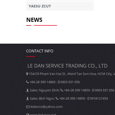
YAESU ZCUT
NEWS
CONTACT INFO
LE DAN SERVICE TRADING CO., LTD
154/29 Pham Van Hai St., Ward Tan Son Hoa, HCM City, 
+84-28 399 14860 -
0903 931 056
Sales: Nguyen Dinh:
+84-28 399 14859 -
0903 931 056
Sales: Bich Ngoc:
+84-28 399 14859 -
0918121454
ledanco@yahoo.com
www.ledanco.net