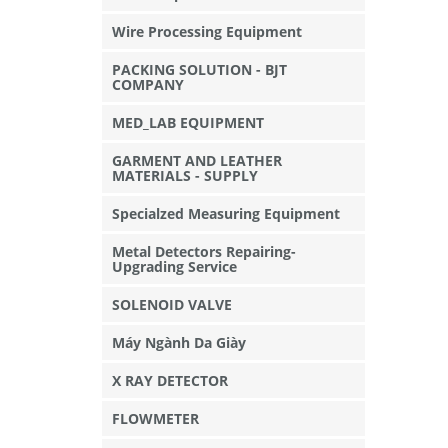
Wire Processing Equipment
PACKING SOLUTION - BJT
COMPANY
MED_LAB EQUIPMENT
GARMENT AND LEATHER
MATERIALS - SUPPLY
Specialzed Measuring Equipment
Metal Detectors Repairing-
Upgrading Service
SOLENOID VALVE
Máy Ngành Da Giày
X RAY DETECTOR
FLOWMETER