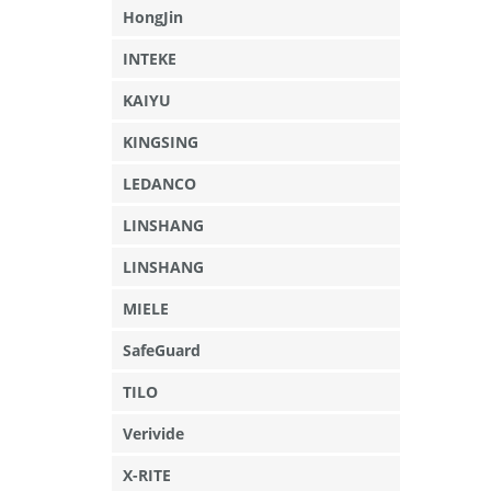
HongJin
INTEKE
KAIYU
KINGSING
LEDANCO
LINSHANG
LINSHANG
MIELE
SafeGuard
TILO
Verivide
X-RITE