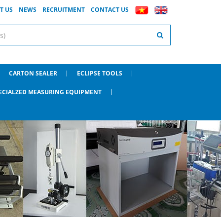
T US
NEWS
RECRUITMENT
CONTACT US
CARTON SEALER
ECLIPSE TOOLS
ECIALZED MEASURING EQUIPMENT