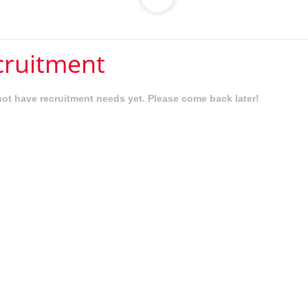
cruitment
ot have recruitment needs yet. Please come back later!