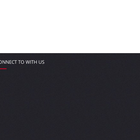
ONNECT TO WITH US