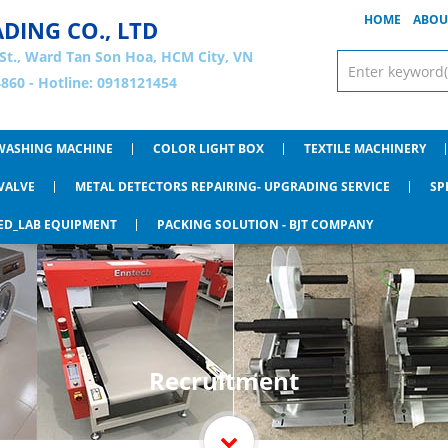
HOME
ABOU
ADING CO., LTD
St., Ward Tan Son Hoa, HCM City, VN
860 - Hotline: 0918121454
WASHING MACHINE
COLOR LIGHT BOX
TEXTILE MACHINERY
VALVE
METAL DETECTORS REPAIRING- UPGRADING SERVICE
SP
ED_LAB EQUIPMENT
PACKING SOLUTION - BJT COMPANY
Recruitment