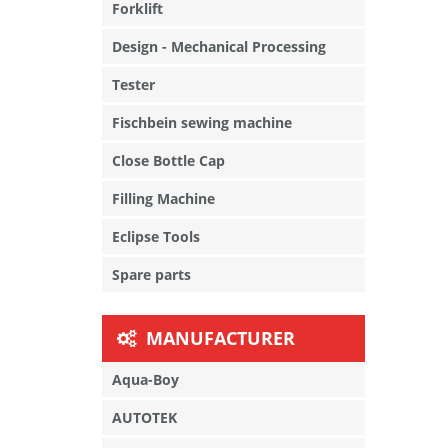
Forklift
Design - Mechanical Processing
Tester
Fischbein sewing machine
Close Bottle Cap
Filling Machine
Eclipse Tools
Spare parts
MANUFACTURER
Aqua-Boy
AUTOTEK