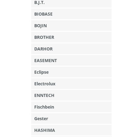
B.J.T.
BIOBASE
BOJIN
BROTHER
DARHOR
EASEMENT
Eclipse
Electrolux
ENNTECH
Fischbein
Gester
HASHIMA