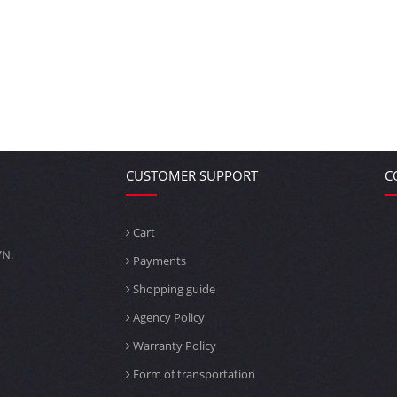
CUSTOMER SUPPORT
C
Cart
VN.
Payments
Shopping guide
Agency Policy
Warranty Policy
Form of transportation