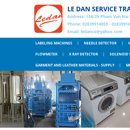
LE DAN SERVICE TR
Address:
154/29 Pham Van Hai 
Phone: 02839914859 - 02839914
Email:
ledanco@yahoo.com
LABELING MACHINES
NEEDLE DETECTOR
FLOWMETER
X RAY DETECTOR
SOLENOID 
GARMENT AND LEATHER MATERIALS - SUPPLY
M