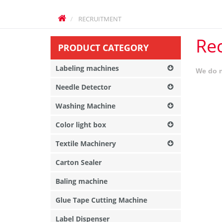
RECRUITMENT
Re
PRODUCT CATEGORY
Labeling machines
We do n
Needle Detector
Washing Machine
Color light box
Textile Machinery
Carton Sealer
Baling machine
Glue Tape Cutting Machine
Label Dispenser