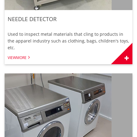
NEEDLE DETECTOR
Used to inspect metal materials that cling to products in
the apparel industry such as clothing, bags, children's toys,
etc.
VIEWMORE