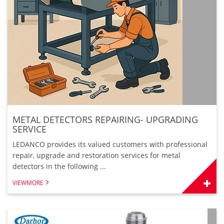
METAL DETECTORS REPAIRING- UPGRADING
SERVICE
LEDANCO provides its valued customers with professional
repair, upgrade and restoration services for metal
detectors in the following ...
VIEWMORE