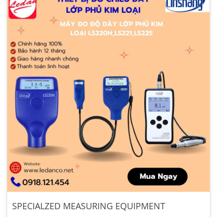
SPECIALZED MEASURING EQUIPMENT