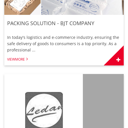
PACKING SOLUTION - BJT COMPANY
In today's logistics and e-commerce industry, ensuring the
safe delivery of goods to consumers is a top priority. As a
professional ...
VIEWMORE