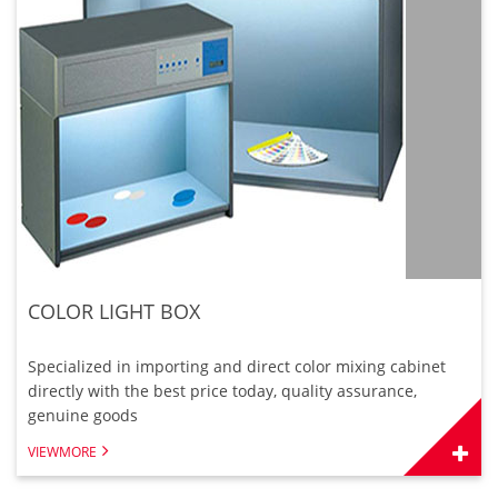
COLOR LIGHT BOX
Specialized in importing and direct color mixing cabinet
directly with the best price today, quality assurance,
genuine goods
VIEWMORE