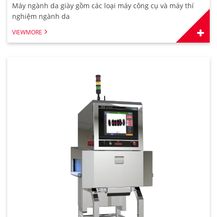
Máy ngành da giày gồm các loại máy công cụ và máy thí
nghiệm ngành da
VIEWMORE