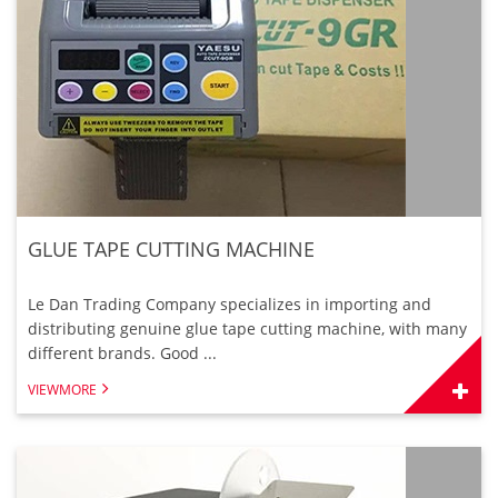
GLUE TAPE CUTTING MACHINE
Le Dan Trading Company specializes in importing and
distributing genuine glue tape cutting machine, with many
different brands. Good ...
VIEWMORE