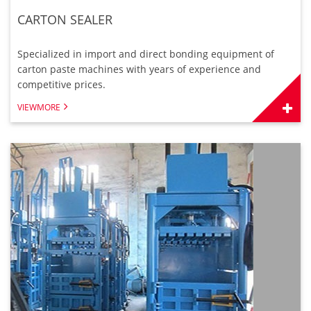
CARTON SEALER
Specialized in import and direct bonding equipment of
carton paste machines with years of experience and
competitive prices.
VIEWMORE