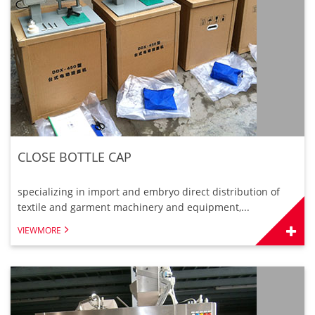
CLOSE BOTTLE CAP
specializing in import and embryo direct distribution of
textile and garment machinery and equipment,...
VIEWMORE