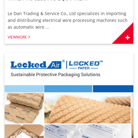
Le Dan Trading & Service Co., Ltd specializes in importing
and distributing electrical wire processing machines such
as automatic wire ...
VIEWMORE