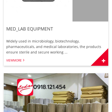
MED_LAB EQUIPMENT
Widely used in microbiology, biotechnology,
pharmaceuticals, and medical laboratories, the products
ensure sterile and secure working ...
VIEWMORE