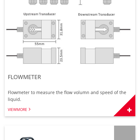
FLOWMETER
Flowmeter to measure the flow volumn and speed of the
liquid.
VIEWMORE