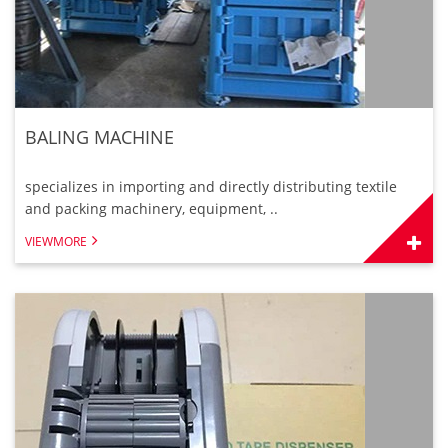
BALING MACHINE
specializes in importing and directly distributing textile
and packing machinery, equipment, ..
VIEWMORE