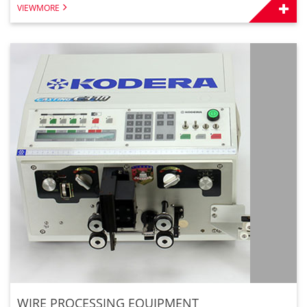
VIEWMORE
WIRE PROCESSING EQUIPMENT