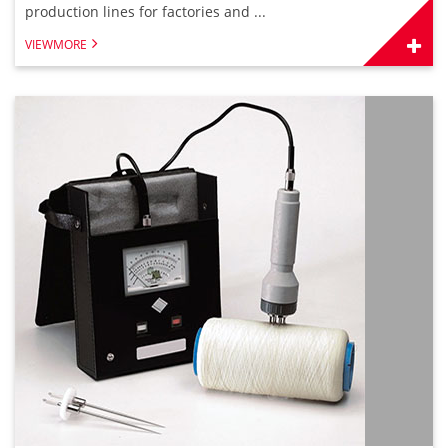
production lines for factories and ...
VIEWMORE