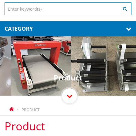
CATEGORY
Product
PRODUCT
Product