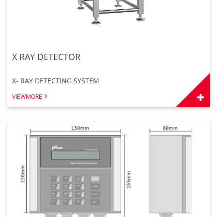
X RAY DETECTOR
X- RAY DETECTING SYSTEM
VIEWMORE