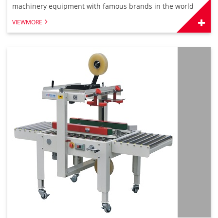
machinery equipment with famous brands in the world
VIEWMORE