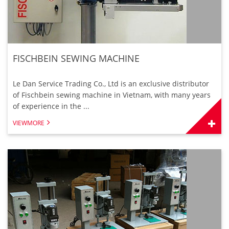
FISCHBEIN SEWING MACHINE
Le Dan Service Trading Co., Ltd is an exclusive distributor
of Fischbein sewing machine in Vietnam, with many years
of experience in the ...
VIEWMORE