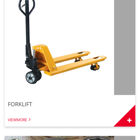
FORKLIFT
VIEWMORE