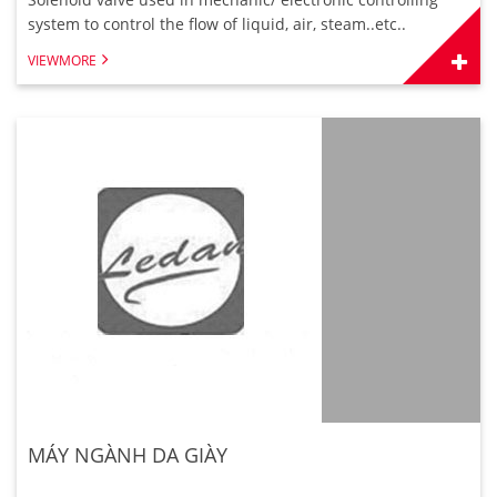
system to control the flow of liquid, air, steam..etc..
VIEWMORE
MÁY NGÀNH DA GIÀY