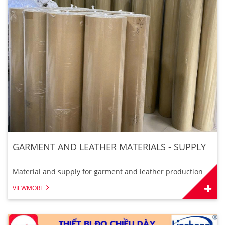
GARMENT AND LEATHER MATERIALS - SUPPLY
Material and supply for garment and leather production
VIEWMORE