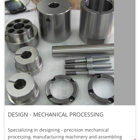
DESIGN - MECHANICAL PROCESSING
Specializing in designing - precision mechanical
processing, manufacturing machinery and assembling