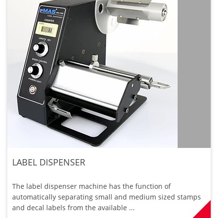
LABEL DISPENSER
The label dispenser machine has the function of
automatically separating small and medium sized stamps
and decal labels from the available ...