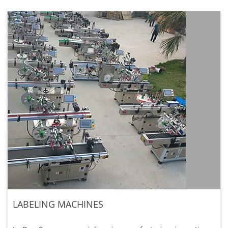
LABELING MACHINES