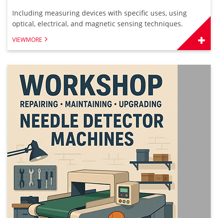
Including measuring devices with specific uses, using
optical, electrical, and magnetic sensing techniques.
VIEWMORE