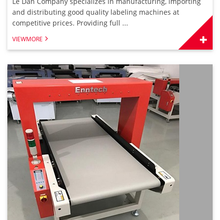
Le Dan Company specializes in manufacturing, importing
and distributing good quality labeling machines at
competitive prices. Providing full ...
VIEWMORE