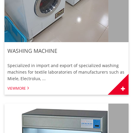
WASHING MACHINE
Specialized in import and export of specialized washing
machines for textile laboratories of manufacturers such as
Miele, Electrolux, ...
VIEWMORE