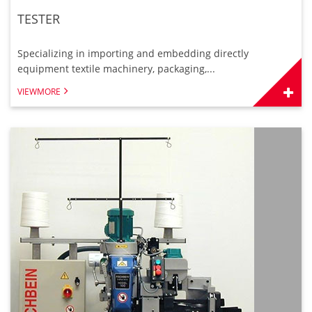
TESTER
Specializing in importing and embedding directly
equipment textile machinery, packaging,...
VIEWMORE