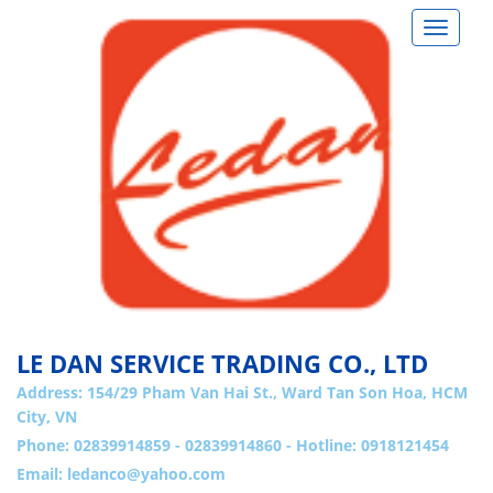
Toggle
navigat
LE DAN SERVICE TRADING CO., LTD
Address:
154/29 Pham Van Hai St., Ward Tan Son Hoa, HCM
City, VN
Phone: 02839914859 - 02839914860 - Hotline: 0918121454
Email:
ledanco@yahoo.com