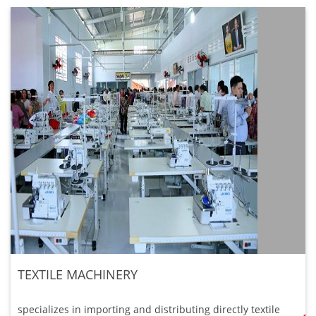
TEXTILE MACHINERY
specializes in importing and distributing directly textile