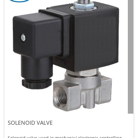
SOLENOID VALVE
Solenoid valve used in mechanic/ electronic controlling