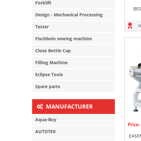
Forklift
BE
Design - Mechanical Processing
1
Tester
Fischbein sewing machine
Close Bottle Cap
Filling Machine
Eclipse Tools
Spare parts
MANUFACTURER
Aqua-Boy
Price
AUTOTEK
EASE