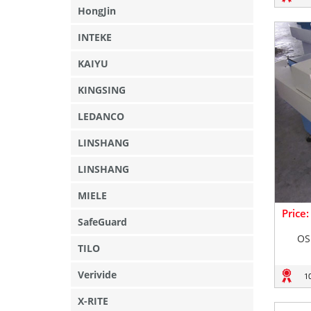
HongJin
INTEKE
KAIYU
KINGSING
LEDANCO
LINSHANG
LINSHANG
MIELE
Price
SafeGuard
OS
TILO
Verivide
1
X-RITE