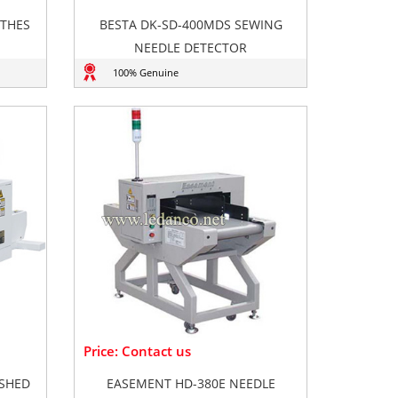
OTHES
BESTA DK-SD-400MDS SEWING
NEEDLE DETECTOR
100% Genuine
Price: Contact us
ISHED
EASEMENT HD-380E NEEDLE