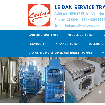
LE DAN SERVICE TR
Address:
154/29 Pham Van Hai 
Phone: 02839914859 - 02839914
Email:
ledanco@yahoo.com
LABELING MACHINES
NEEDLE DETECTOR
FLOWMETER
X RAY DETECTOR
SOLENOID 
GARMENT AND LEATHER MATERIALS - SUPPLY
M