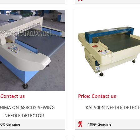
: Contact us
Price: Contact us
HIMA ON-688CD3 SEWING
KAI-900N NEEDLE DETEC
NEEDLE DETECTOR
00% Genuine
100% Genuine