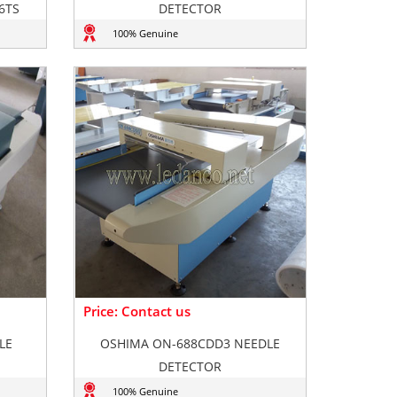
6TS
DETECTOR
100% Genuine
Price: Contact us
LE
OSHIMA ON-688CDD3 NEEDLE
DETECTOR
100% Genuine