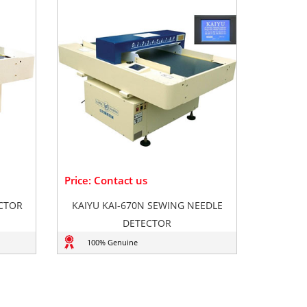
Price: Contact us
ECTOR
KAIYU KAI-670N SEWING NEEDLE
DETECTOR
100% Genuine