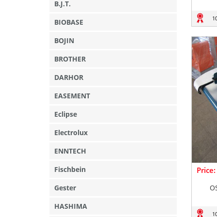
B.J.T.
1
BIOBASE
BOJIN
BROTHER
DARHOR
EASEMENT
Eclipse
Electrolux
ENNTECH
Fischbein
Price
Gester
O
HASHIMA
1