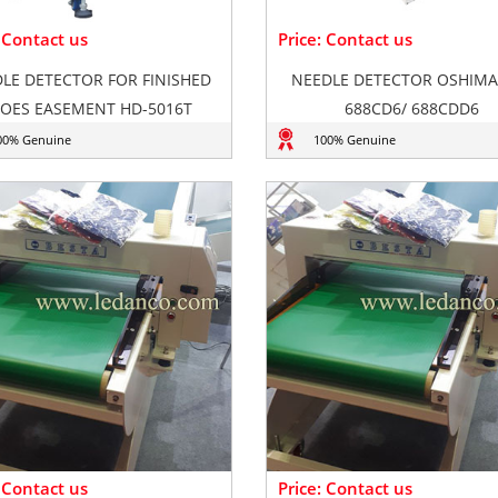
: Contact us
Price: Contact us
LE DETECTOR FOR FINISHED
NEEDLE DETECTOR OSHIMA
OES EASEMENT HD-5016T
688CD6/ 688CDD6
00% Genuine
100% Genuine
: Contact us
Price: Contact us