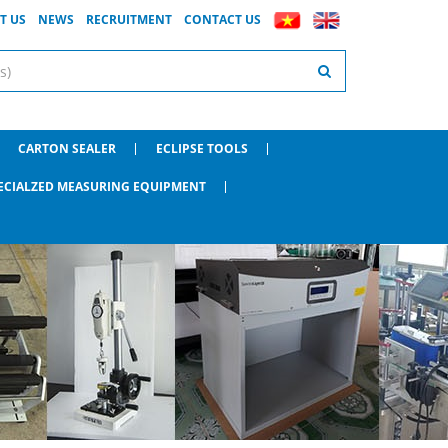
T US
NEWS
RECRUITMENT
CONTACT US
CARTON SEALER
ECLIPSE TOOLS
ECIALZED MEASURING EQUIPMENT