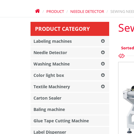
PRODUCT
NEEDLE DETECTOR
SEWING NEE
Se
PRODUCT CATEGORY
Labeling machines
Sorted
Needle Detector
Washing Machine
Color light box
Textile Machinery
Carton Sealer
Baling machine
Glue Tape Cutting Machine
Label Dispenser