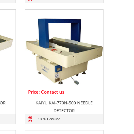
Price: Contact us
TOR
KAIYU KAI-770N-500 NEEDLE
DETECTOR
100% Genuine