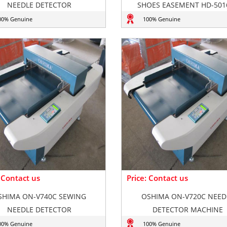
NEEDLE DETECTOR
SHOES EASEMENT HD-501
00% Genuine
100% Genuine
: Contact us
Price: Contact us
SHIMA ON-V740C SEWING
OSHIMA ON-V720C NEED
NEEDLE DETECTOR
DETECTOR MACHINE
00% Genuine
100% Genuine