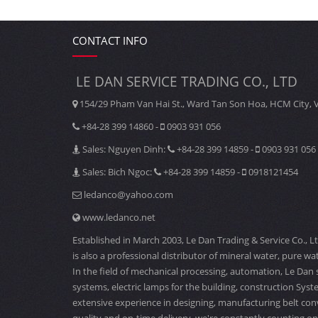
CONTACT INFO
LE DAN SERVICE TRADING CO., LTD
154/29 Pham Van Hai St., Ward Tan Son Hoa, HCM City, 
+84-28 399 14860 -
0903 931 056
Sales: Nguyen Dinh:
+84-28 399 14859 -
0903 931 056
Sales: Bich Ngoc:
+84-28 399 14859 -
0918121454
ledanco@yahoo.com
www.ledanco.net
Established in March 2003, Le Dan Trading & Service Co., L
is also a professional distributor of mineral water, pure wat
In the field of mechanical processing, automation, Le Dan 
systems, electric lamps for the building, construction Sys
extensive experience in designing, manufacturing belt con