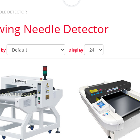
DLE DETECTOR
wing Needle Detector
 by
Display