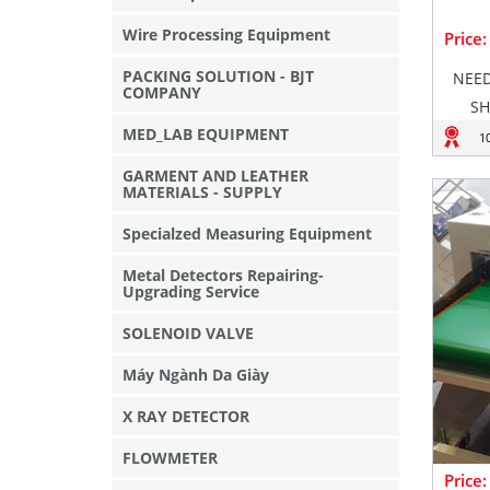
Wire Processing Equipment
Price
PACKING SOLUTION - BJT
NEED
COMPANY
SH
MED_LAB EQUIPMENT
1
GARMENT AND LEATHER
MATERIALS - SUPPLY
Specialzed Measuring Equipment
Metal Detectors Repairing-
Upgrading Service
SOLENOID VALVE
Máy Ngành Da Giày
X RAY DETECTOR
FLOWMETER
Price