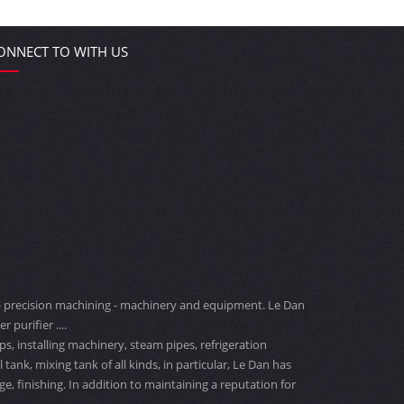
ONNECT TO WITH US
ng - precision machining - machinery and equipment. Le Dan
 purifier ....
s, installing machinery, steam pipes, refrigeration
nk, mixing tank of all kinds, in particular, Le Dan has
 finishing. In addition to maintaining a reputation for