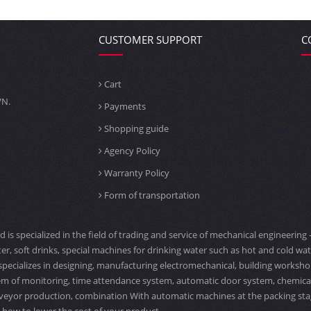
CUSTOMER SUPPORT
C
Cart
VN.
Payments
Shopping guide
Agency Policy
Warranty Policy
Form of transportation
td is specialized in the field of trading and service of mechanical engineeri
er, soft drinks, special machines for drinking water such as hot and cold water
specializes in designing, manufacturing electromechanical, building workshop
tem of monitoring, time attendance system, automatic door system, chemical ta
veyor production, combination With automatic machines at the packing stage,