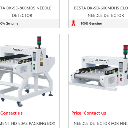
STA DK-SD-800MDS NEEDLE
BESTA DK-SD-600MDHS CL
DETECTOR
NEEDLE DETECTOR
00% Genuine
100% Genuine
: Contact us
Price: Contact us
MENT HD-50AS PACKING BOX
NEEDLE DETECTOR FOR FIN