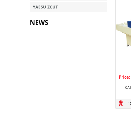
YAESU ZCUT
NEWS
Price
KA
1