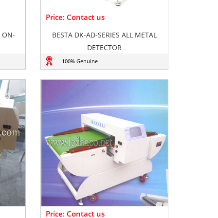
Price: Contact us
 ON-
BESTA DK-AD-SERIES ALL METAL
DETECTOR
100% Genuine
Price: Contact us