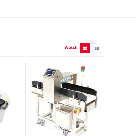
Watch