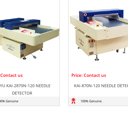
: Contact us
Price: Contact us
IYU KAI-2870N-120 NEEDLE
KAI-870N-120 NEEDLE DET
DETECTOR
00% Genuine
100% Genuine