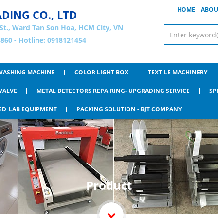
HOME
ABOU
ADING CO., LTD
St., Ward Tan Son Hoa, HCM City, VN
860 - Hotline: 0918121454
WASHING MACHINE
COLOR LIGHT BOX
TEXTILE MACHINERY
VALVE
METAL DETECTORS REPAIRING- UPGRADING SERVICE
SP
ED_LAB EQUIPMENT
PACKING SOLUTION - BJT COMPANY
Product