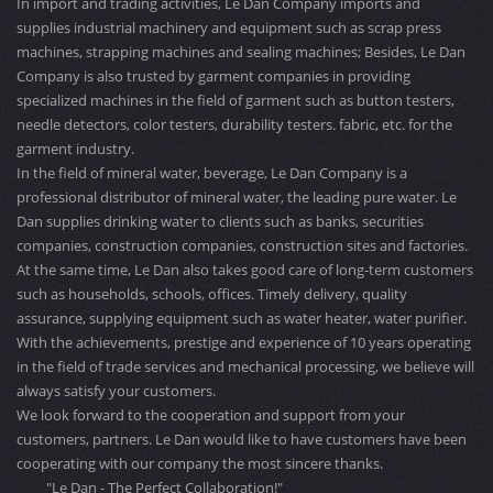
In import and trading activities, Le Dan Company imports and
supplies industrial machinery and equipment such as scrap press
machines, strapping machines and sealing machines; Besides, Le Dan
Company is also trusted by garment companies in providing
specialized machines in the field of garment such as button testers,
needle detectors, color testers, durability testers. fabric, etc. for the
garment industry.
In the field of mineral water, beverage, Le Dan Company is a
professional distributor of mineral water, the leading pure water. Le
Dan supplies drinking water to clients such as banks, securities
companies, construction companies, construction sites and factories.
At the same time, Le Dan also takes good care of long-term customers
such as households, schools, offices. Timely delivery, quality
assurance, supplying equipment such as water heater, water purifier.
With the achievements, prestige and experience of 10 years operating
in the field of trade services and mechanical processing, we believe will
always satisfy your customers.
We look forward to the cooperation and support from your
customers, partners. Le Dan would like to have customers have been
cooperating with our company the most sincere thanks.
"Le Dan - The Perfect Collaboration!"