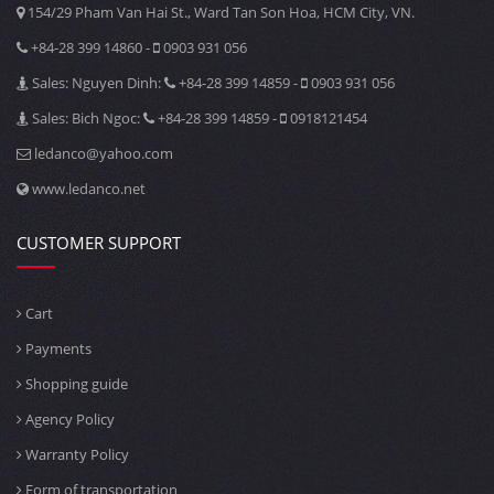
154/29 Pham Van Hai St., Ward Tan Son Hoa, HCM City, VN.
+84-28 399 14860 -
0903 931 056
Sales: Nguyen Dinh:
+84-28 399 14859 -
0903 931 056
Sales: Bich Ngoc:
+84-28 399 14859 -
0918121454
ledanco@yahoo.com
www.ledanco.net
CUSTOMER SUPPORT
Cart
Payments
Shopping guide
Agency Policy
Warranty Policy
Form of transportation