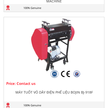
MACHINE
100% Genuine
Price: Contact us
MÁY TUỐT VỎ DÂY ĐIỆN PHẾ LIỆU BOJIN BJ-918F
100% Genuine