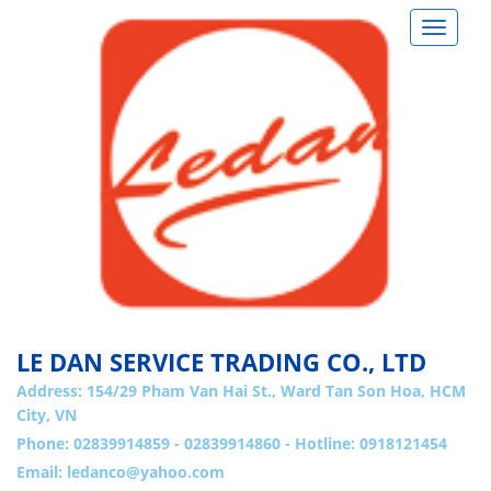
Toggle
navigat
LE DAN SERVICE TRADING CO., LTD
Address:
154/29 Pham Van Hai St., Ward Tan Son Hoa, HCM
City, VN
Phone: 02839914859 - 02839914860 - Hotline: 0918121454
Email:
ledanco@yahoo.com