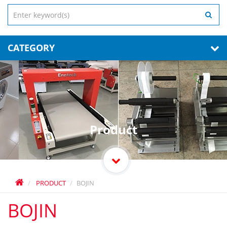
CATEGORY
Product
PRODUCT
BOJIN
BOJIN