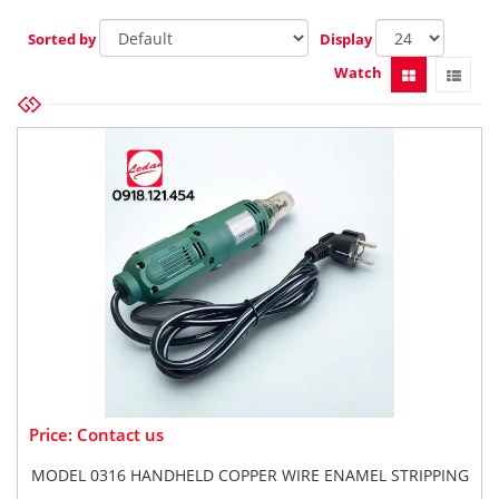
Sorted by
Display
Watch
Price: Contact us
MODEL 0316 HANDHELD COPPER WIRE ENAMEL STRIPPING