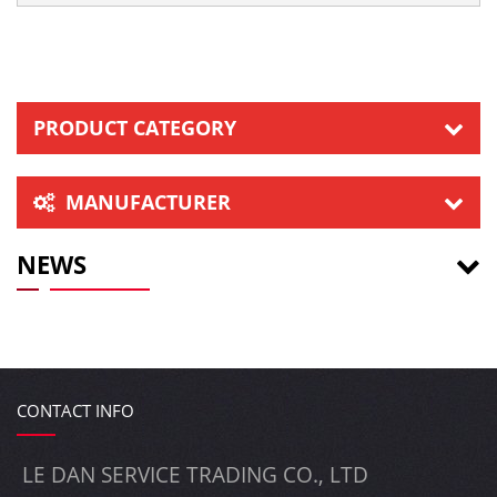
PRODUCT CATEGORY
MANUFACTURER
NEWS
CONTACT INFO
LE DAN SERVICE TRADING CO., LTD