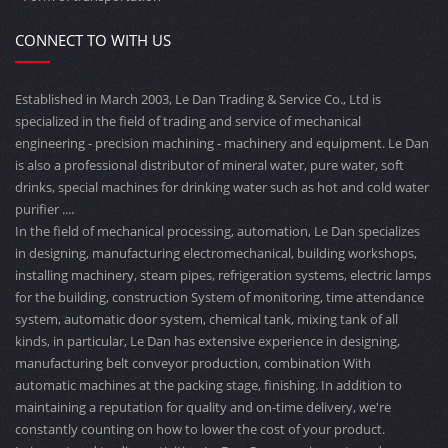
CONNECT TO WITH US
Established in March 2003, Le Dan Trading & Service Co., Ltd is
specialized in the field of trading and service of mechanical
engineering - precision machining - machinery and equipment. Le Dan
is also a professional distributor of mineral water, pure water, soft
drinks, special machines for drinking water such as hot and cold water
purifier ....
In the field of mechanical processing, automation, Le Dan specializes
in designing, manufacturing electromechanical, building workshops,
installing machinery, steam pipes, refrigeration systems, electric lamps
for the building, construction System of monitoring, time attendance
system, automatic door system, chemical tank, mixing tank of all
kinds, in particular, Le Dan has extensive experience in designing,
manufacturing belt conveyor production, combination With
automatic machines at the packing stage, finishing. In addition to
maintaining a reputation for quality and on-time delivery, we're
constantly counting on how to lower the cost of your product.