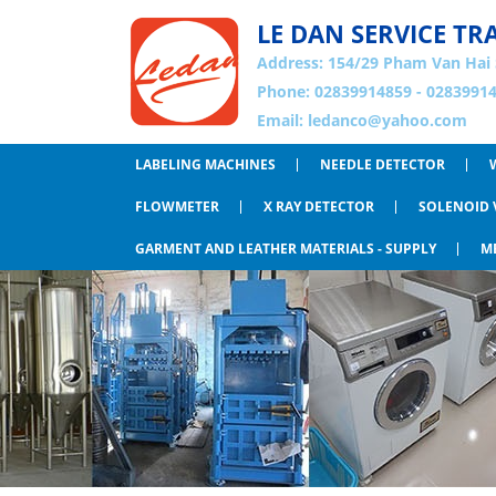
LE DAN SERVICE TR
Address:
154/29 Pham Van Hai 
Phone: 02839914859 - 02839914
Email:
ledanco@yahoo.com
LABELING MACHINES
NEEDLE DETECTOR
FLOWMETER
X RAY DETECTOR
SOLENOID 
GARMENT AND LEATHER MATERIALS - SUPPLY
M