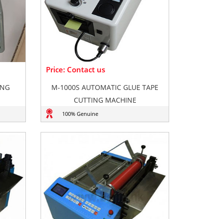
Price: Contact us
ING
M-1000S AUTOMATIC GLUE TAPE
CUTTING MACHINE
100% Genuine