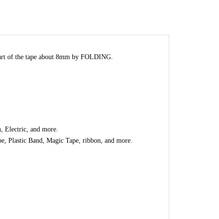
part of the tape about 8mm by FOLDING.
, Electric, and more.
e, Plastic Band, Magic Tape, ribbon, and more.