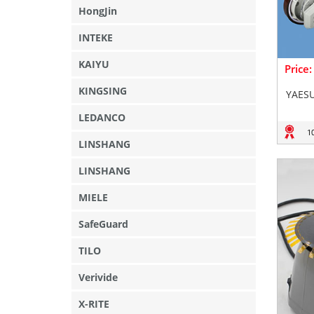
HongJin
INTEKE
KAIYU
Price
KINGSING
YAESU
LEDANCO
1
LINSHANG
LINSHANG
MIELE
SafeGuard
TILO
Verivide
X-RITE