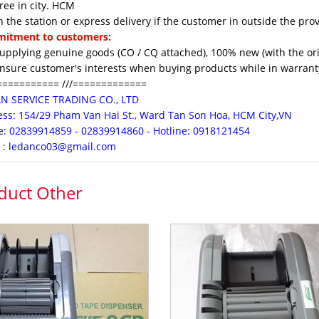
e in city. HCM
the station or express delivery if the customer in outside the pro
itment to customers:
upplying genuine goods (CO / CQ attached), 100% new (with the orig
nsure customer's interests when buying products while in warranty
=========== ///=============
AN
SERVICE
TRADING CO., LTD
ss:
154/29 Pham Van Hai St., Ward Tan Son Hoa, HCM City,VN
: 02839914859 - 02839914860 - Hotline: 0918121454
 : ledanco03@gmail.com
duct Other