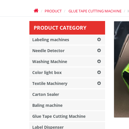
PRODUCT
GLUE TAPE CUTTING MACHINE
PRODUCT CATEGORY
Labeling machines
Needle Detector
Washing Machine
Color light box
Textile Machinery
Carton Sealer
Baling machine
Glue Tape Cutting Machine
Label Dispenser