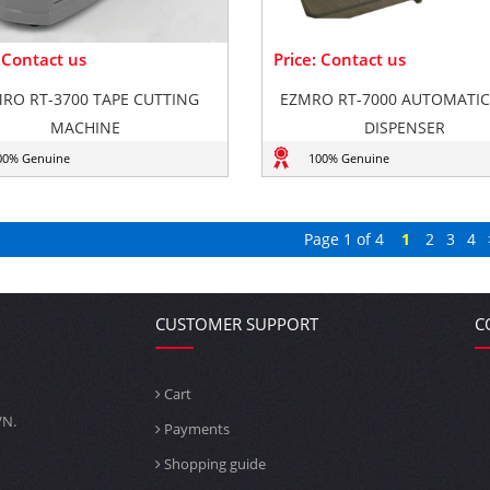
: Contact us
Price: Contact us
RO RT-3700 TAPE CUTTING
EZMRO RT-7000 AUTOMATIC
MACHINE
DISPENSER
00% Genuine
100% Genuine
Page 1 of 4
1
2
3
4
CUSTOMER SUPPORT
C
Cart
VN.
Payments
Shopping guide