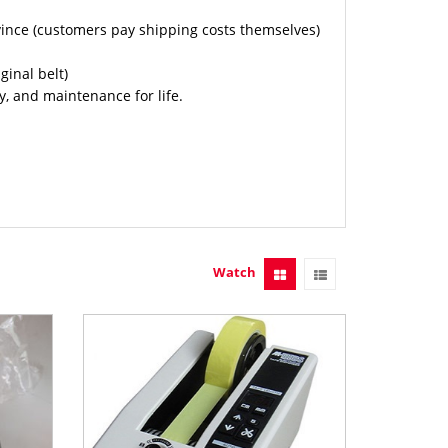
vince (customers pay shipping costs themselves)
inal belt)
, and maintenance for life.
Watch