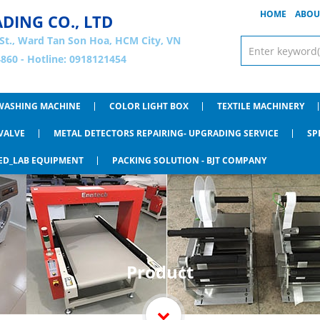
HOME
ABOU
ADING CO., LTD
St., Ward Tan Son Hoa, HCM City, VN
860 - Hotline: 0918121454
WASHING MACHINE
COLOR LIGHT BOX
TEXTILE MACHINERY
VALVE
METAL DETECTORS REPAIRING- UPGRADING SERVICE
SP
ED_LAB EQUIPMENT
PACKING SOLUTION - BJT COMPANY
Product