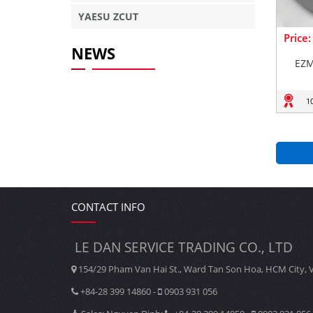
YAESU ZCUT
Price
NEWS
EZM
1
CONTACT INFO
LE DAN SERVICE TRADING CO., LTD
154/29 Pham Van Hai St., Ward Tan Son Hoa, HCM City, 
+84-28 399 14860 -
0903 931 056