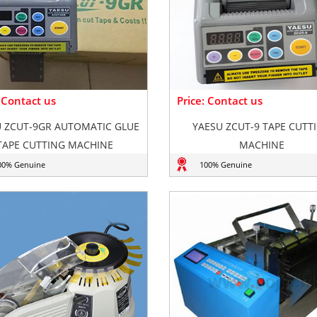
: Contact us
Price: Contact us
 ZCUT-9GR AUTOMATIC GLUE
YAESU ZCUT-9 TAPE CUTT
TAPE CUTTING MACHINE
MACHINE
00% Genuine
100% Genuine