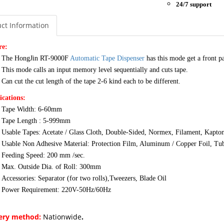
24/7 support
ct Information
re:
The HongJin RT-9000F
Automatic Tape Dispenser
has this mode get a front 
This mode calls an input memory level sequentially and cuts tape.
Can cut the cut length of the tape 2-6 kind each to be different.
ications:
Tape Width: 6-60mm
Tape Length : 5-999mm
Usable Tapes: Acetate / Glass Cloth, Double-Sided, Normex, Filament, Kapton
Usable Non Adhesive Material: Protection Film, Aluminum / Copper Foil, Tub
Feeding Speed: 200 mm /sec.
Max. Outside Dia. of Roll: 300mm
Accessories: Separator (for two rolls),Tweezers, Blade Oil
Power Requirement: 220V-50Hz/60Hz
very method:
Nationwide
.