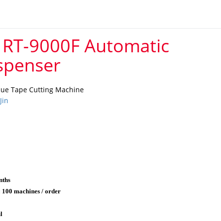
 RT-9000F Automatic
spenser
lue Tape Cutting Machine
Jin
nths
: 100 machines / order
l