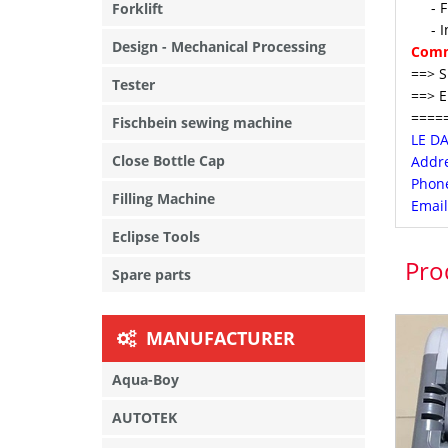
- Fre
Forklift
- In 
Design - Mechanical Processing
Comm
==> S
Tester
==> E
====
Fischbein sewing machine
LE D
Close Bottle Cap
Addre
Phone
Filling Machine
Email
Eclipse Tools
Pro
Spare parts
MANUFACTURER
Aqua-Boy
AUTOTEK