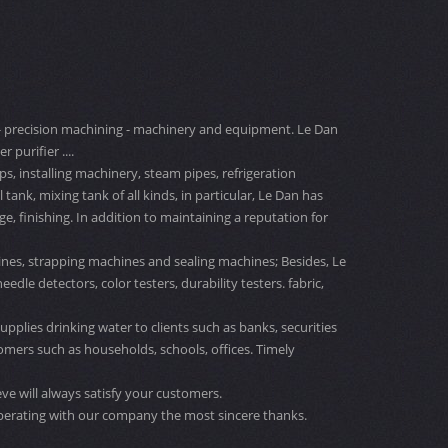
ng - precision machining - machinery and equipment. Le Dan
 purifier ....
s, installing machinery, steam pipes, refrigeration
nk, mixing tank of all kinds, in particular, Le Dan has
 finishing. In addition to maintaining a reputation for
nes, strapping machines and sealing machines; Besides, Le
le detectors, color testers, durability testers. fabric,
upplies drinking water to clients such as banks, securities
omers such as households, schools, offices. Timely
ve will always satisfy your customers.
perating with our company the most sincere thanks.