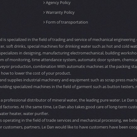
Agency Policy
Warranty Policy
Form of transportation
td is specialized in the field of trading and service of mechanical engineeri
er, soft drinks, special machines for drinking water such as hot and cold water
specializes in designing, manufacturing electromechanical, building workshop
tem of monitoring, time attendance system, automatic door system, chemical ta
veyor production, combination With automatic machines at the packing stage,
 how to lower the cost of your product.
 and supplies industrial machinery and equipment such as scrap press machi
ng specialized machines in the field of garment such as button testers, need
a professional distributor of mineral water, the leading pure water. Le Dan s
 factories. At the same time, Le Dan also takes good care of long-term cust
ater heater, water purifier.
 operating in the field of trade services and mechanical processing, we belie
r customers, partners. Le Dan would like to have customers have been coo