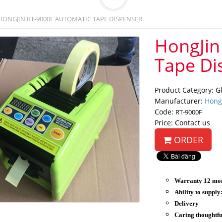
HONGJIN RT-9000F AUTOMATIC TAPE DISPENSER
HongJin
Tape Di
Product Category: G
Manufacturer:
Hong
Code:
RT-9000F
Price: Contact us
ORDER
Warranty 12 mo
Ability to supply
Delivery
Caring thoughtfu