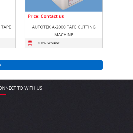
Price: Contact us
 TAPE
AUTOTEK A-2000 TAPE CUTTING
MACHINE
100% Genuine
>
ONNECT TO WITH US