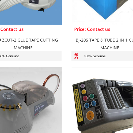
: Contact us
Price: Contact us
 ZCUT-2 GLUE TAPE CUTTING
BJ-20S TAPE & TUBE 2 IN 1 
MACHINE
MACHINE
00% Genuine
100% Genuine