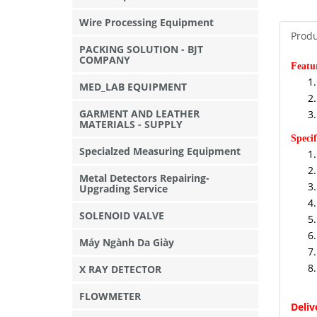
Wire Processing Equipment
Produ
PACKING SOLUTION - BJT
COMPANY
Featu
MED_LAB EQUIPMENT
GARMENT AND LEATHER
MATERIALS - SUPPLY
Specif
Specialzed Measuring Equipment
Metal Detectors Repairing-
Upgrading Service
SOLENOID VALVE
Máy Ngành Da Giày
X RAY DETECTOR
FLOWMETER
Deli