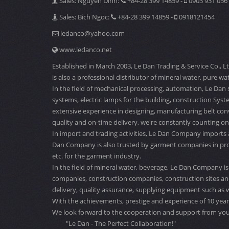
Sales: Nguyen Dinh:
+84-28 399 14859 -
0903 931 056
Sales: Bich Ngoc:
+84-28 399 14859 -
0918121454
ledanco@yahoo.com
www.ledanco.net
Established in March 2003, Le Dan Trading & Service Co., L
is also a professional distributor of mineral water, pure wat
In the field of mechanical processing, automation, Le Dan 
systems, electric lamps for the building, construction Sys
extensive experience in designing, manufacturing belt con
quality and on-time delivery, we're constantly counting on
In import and trading activities, Le Dan Company imports
Dan Company is also trusted by garment companies in providi
etc. for the garment industry.
In the field of mineral water, beverage, Le Dan Company is 
companies, construction companies, construction sites and
delivery, quality assurance, supplying equipment such as w
With the achievements, prestige and experience of 10 years
We look forward to the cooperation and support from you
"Le Dan - The Perfect Collaboration!"