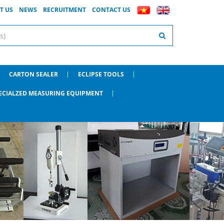
T US
NEWS
RECRUITMENT
CONTACT US
CARTON SEALER
ECLIPSE TOOLS
ECIALZED MEASURING EQUIPMENT