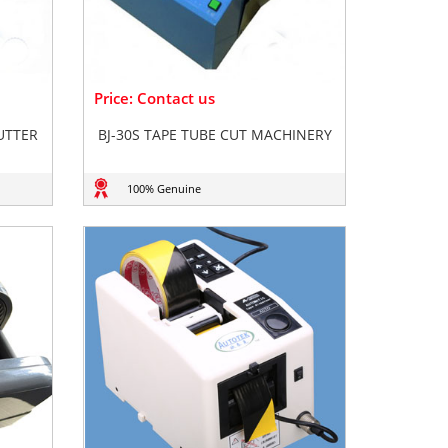
Price: Contact us
CUTTER
BJ-30S TAPE TUBE CUT MACHINERY
100% Genuine