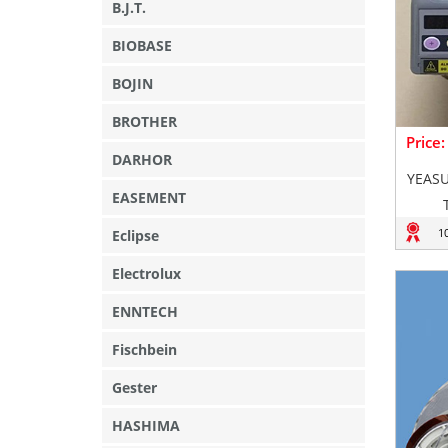
B.J.T.
BIOBASE
BOJIN
BROTHER
Price
DARHOR
YEASU
EASEMENT
1
Eclipse
Electrolux
ENNTECH
Fischbein
Gester
HASHIMA